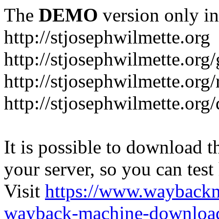
The
DEMO
version only in
http://stjosephwilmette.org
http://stjosephwilmette.org
http://stjosephwilmette.org
http://stjosephwilmette.org
It is possible to download th
your server, so you can test
Visit
https://www.wayback
wayback-machine-download