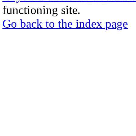
functioning site.
Go back to the index page