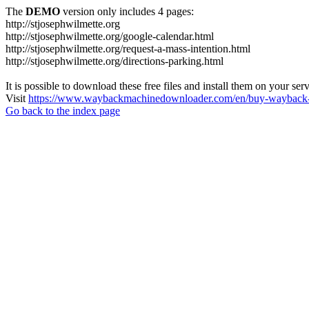
The
DEMO
version only includes 4 pages:
http://stjosephwilmette.org
http://stjosephwilmette.org/google-calendar.html
http://stjosephwilmette.org/request-a-mass-intention.html
http://stjosephwilmette.org/directions-parking.html
It is possible to download these free files and install them on your ser
Visit
https://www.waybackmachinedownloader.com/en/buy-wayback-
Go back to the index page