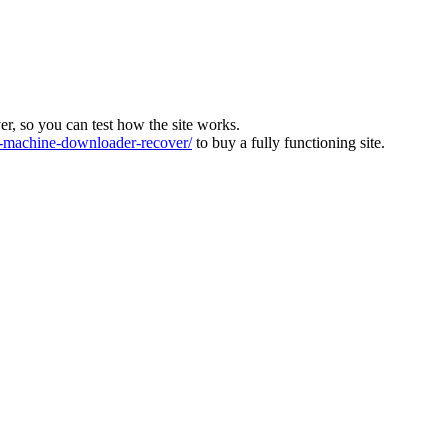
ver, so you can test how the site works.
machine-downloader-recover/
to buy a fully functioning site.